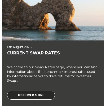
6th August 2026
CURRENT SWAP RATES
Welcome to our Swap Rates page, where you can find
information about the benchmark interest rates used
by international banks to drive returns for investors.
Swap ...
DISCOVER MORE