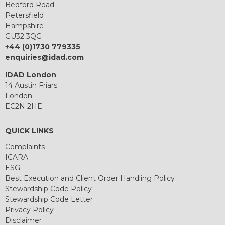
Bedford Road
Petersfield
Hampshire
GU32 3QG
+44 (0)1730 779335
enquiries@idad.com
IDAD London
14 Austin Friars
London
EC2N 2HE
QUICK LINKS
Complaints
ICARA
ESG
Best Execution and Client Order Handling Policy
Stewardship Code Policy
Stewardship Code Letter
Privacy Policy
Disclaimer