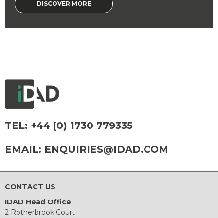
DISCOVER MORE
TEL:
+44 (0) 1730 779335
EMAIL:
ENQUIRIES@IDAD.COM
CONTACT US
IDAD Head Office
2 Rotherbrook Court