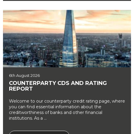
6th August 2026
COUNTERPARTY CDS AND RATING
REPORT
Welcome to our counterparty credit rating page, where
you can find essential information about the
creditworthiness of banks and other financial
institutions. As a ...