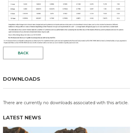
BACK
DOWNLOADS
There are currently no downloads associated with this article.
LATEST NEWS