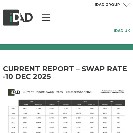
IDAD GROUP
IDAD UK
CURRENT REPORT – SWAP RATE
-10 DEC 2025