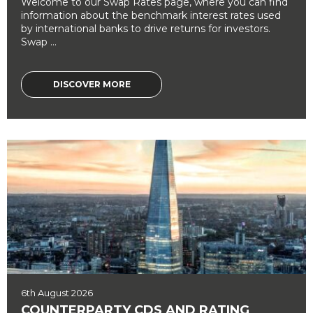
Welcome to our Swap Rates page, where you can find
information about the benchmark interest rates used
by international banks to drive returns for investors.
Swap ...
DISCOVER MORE
6th August 2026
COUNTERPARTY CDS AND RATING