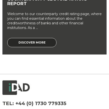
REPORT
Welcome to our counterparty credit rating page, where
you can find essential information about the
creditworthiness of banks and other financial
institutions. As a ...
DISCOVER MORE
TEL:
+44 (0) 1730 779335