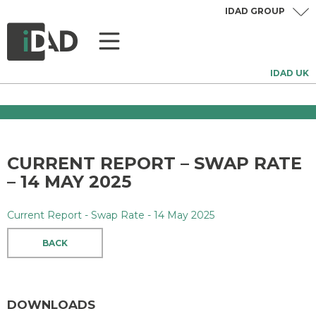
IDAD GROUP
IDAD UK
CURRENT REPORT – SWAP RATE
– 14 MAY 2025
Current Report - Swap Rate - 14 May 2025
BACK
DOWNLOADS