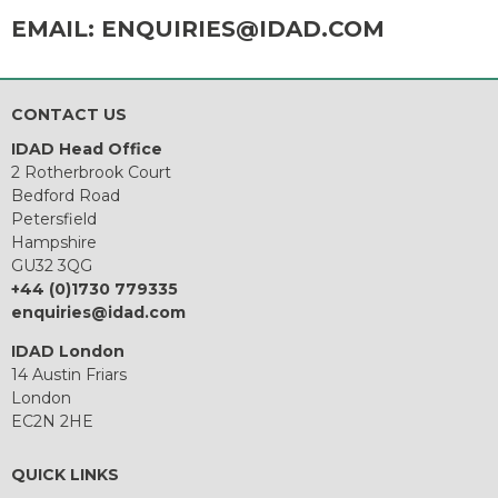
EMAIL:
ENQUIRIES@IDAD.COM
CONTACT US
IDAD Head Office
2 Rotherbrook Court
Bedford Road
Petersfield
Hampshire
GU32 3QG
+44 (0)1730 779335
enquiries@idad.com
IDAD London
14 Austin Friars
London
EC2N 2HE
QUICK LINKS