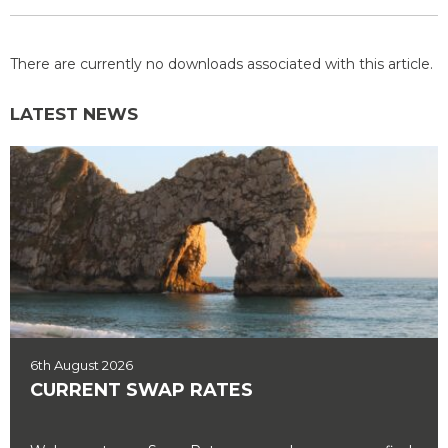
There are currently no downloads associated with this article.
LATEST NEWS
6th August 2026
CURRENT SWAP RATES