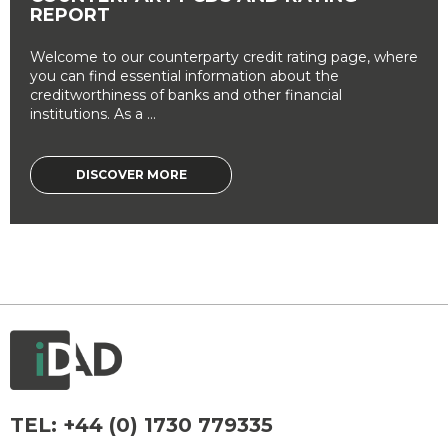
REPORT
Welcome to our counterparty credit rating page, where
you can find essential information about the
creditworthiness of banks and other financial
institutions. As a ...
DISCOVER MORE
TEL:
+44 (0) 1730 779335