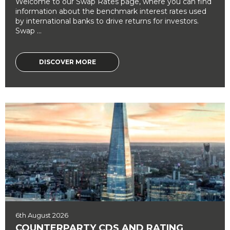
Welcome to our Swap Rates page, where you can find
information about the benchmark interest rates used
by international banks to drive returns for investors.
Swap ...
DISCOVER MORE
6th August 2026
COUNTERPARTY CDS AND RATING