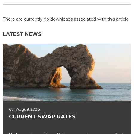
There are currently no downloads associated with this article.
LATEST NEWS
6th August 2026
CURRENT SWAP RATES