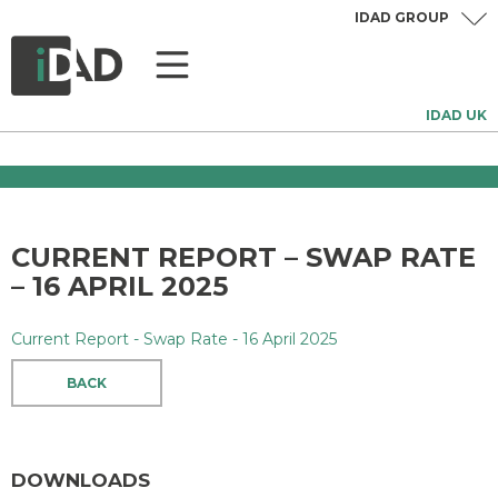
IDAD GROUP
IDAD UK
CURRENT REPORT – SWAP RATE
– 16 APRIL 2025
Current Report - Swap Rate - 16 April 2025
BACK
DOWNLOADS