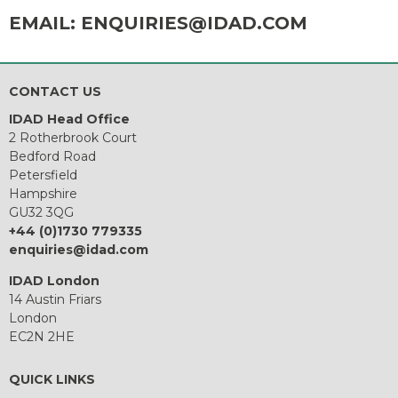
EMAIL:
ENQUIRIES@IDAD.COM
CONTACT US
IDAD Head Office
2 Rotherbrook Court
Bedford Road
Petersfield
Hampshire
GU32 3QG
+44 (0)1730 779335
enquiries@idad.com
IDAD London
14 Austin Friars
London
EC2N 2HE
QUICK LINKS