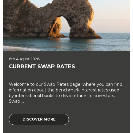
6th August 2026
CURRENT SWAP RATES
Welcome to our Swap Rates page, where you can find
information about the benchmark interest rates used
by international banks to drive returns for investors.
Swap ...
DISCOVER MORE