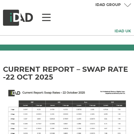
IDAD GROUP
IDAD UK
CURRENT REPORT – SWAP RATE
-22 OCT 2025