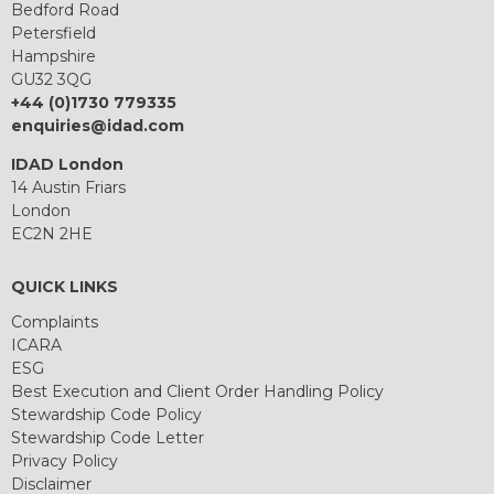
Bedford Road
Petersfield
Hampshire
GU32 3QG
+44 (0)1730 779335
enquiries@idad.com
IDAD London
14 Austin Friars
London
EC2N 2HE
QUICK LINKS
Complaints
ICARA
ESG
Best Execution and Client Order Handling Policy
Stewardship Code Policy
Stewardship Code Letter
Privacy Policy
Disclaimer