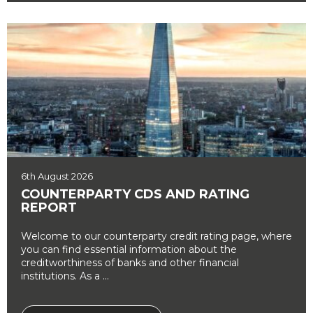
6th August 2026
COUNTERPARTY CDS AND RATING
REPORT
Welcome to our counterparty credit rating page, where
you can find essential information about the
creditworthiness of banks and other financial
institutions. As a ...