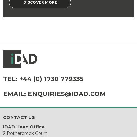
DISCOVER MORE
TEL:
+44 (0) 1730 779335
EMAIL:
ENQUIRIES@IDAD.COM
CONTACT US
IDAD Head Office
2 Rotherbrook Court