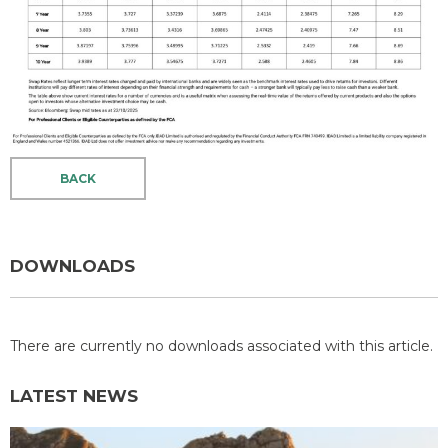
BACK
DOWNLOADS
There are currently no downloads associated with this article.
LATEST NEWS