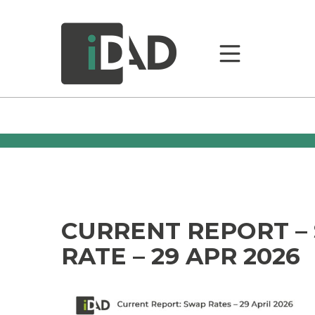
CURRENT REPORT –
RATE – 29 APR 2026