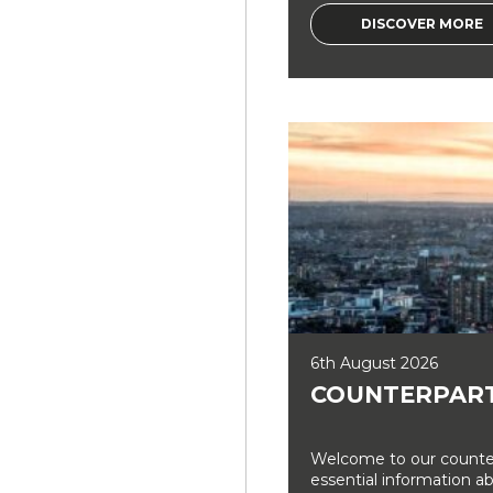
DISCOVER MORE
6th August 2026
COUNTERPART
Welcome to our counter
essential information a