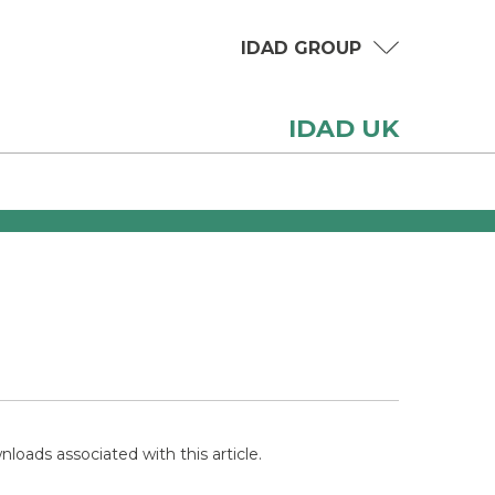
IDAD GROUP
IDAD UK
loads associated with this article.