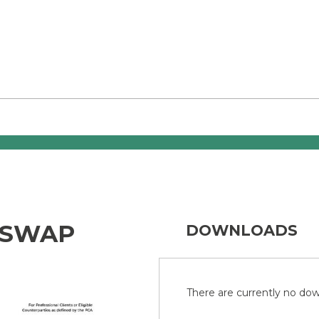
 SWAP
DOWNLOADS
There are currently no down