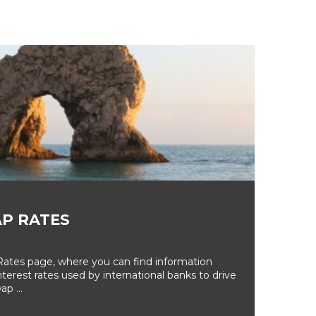
P RATES
tes page, where you can find information
erest rates used by international banks to drive
ap ...