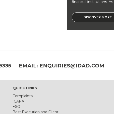
financial institutions. As a
DISCOVER MORE
9335
EMAIL:
ENQUIRIES@IDAD.COM
QUICK LINKS
Complaints
ICARA
ESG
Best Execution and Client