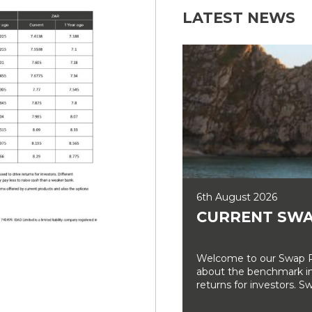
LATEST NEWS
6th August 2026
CURRENT SWA
Welcome to our Swap Ra
about the benchmark int
returns for investors. Sw