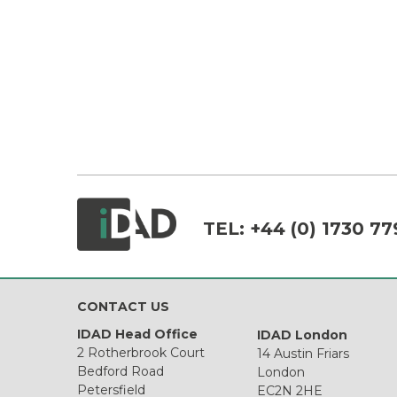
TEL:
+44 (0) 1730 77
CONTACT US
IDAD Head Office
IDAD London
2 Rotherbrook Court
14 Austin Friars
Bedford Road
London
Petersfield
EC2N 2HE