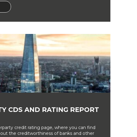
Y CDS AND RATING REPORT
party credit rating page, where you can find
bout the creditworthiness of banks and other