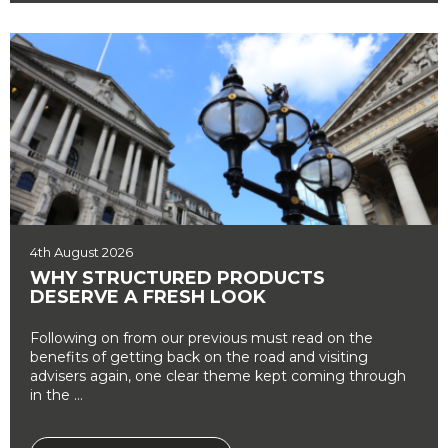
4th August 2026
WHY STRUCTURED PRODUCTS
DESERVE A FRESH LOOK
Following on from our previous must read on the
benefits of getting back on the road and visiting
advisers again, one clear theme kept coming through
in the ...