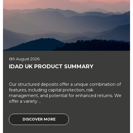
6th August 2026
IDAD UK PRODUCT SUMMARY
Our structured deposits offer a unique combination of
features, including capital protection, risk
management, and potential for enhanced returns. We
offer a variety ...
DISCOVER MORE