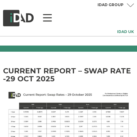
IDAD GROUP
IDAD UK
CURRENT REPORT – SWAP RATE
-29 OCT 2025