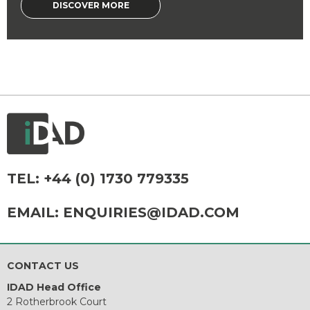
DISCOVER MORE
TEL:
+44 (0) 1730 779335
EMAIL:
ENQUIRIES@IDAD.COM
CONTACT US
IDAD Head Office
2 Rotherbrook Court