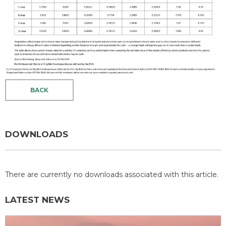
BACK
DOWNLOADS
There are currently no downloads associated with this article.
LATEST NEWS