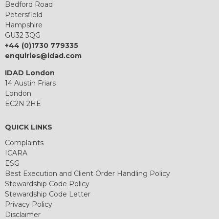
Bedford Road
Petersfield
Hampshire
GU32 3QG
+44 (0)1730 779335
enquiries@idad.com
IDAD London
14 Austin Friars
London
EC2N 2HE
QUICK LINKS
Complaints
ICARA
ESG
Best Execution and Client Order Handling Policy
Stewardship Code Policy
Stewardship Code Letter
Privacy Policy
Disclaimer