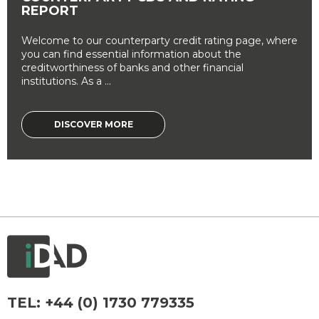
REPORT
Welcome to our counterparty credit rating page, where
you can find essential information about the
creditworthiness of banks and other financial
institutions. As a ...
DISCOVER MORE
TEL:
+44 (0) 1730 779335