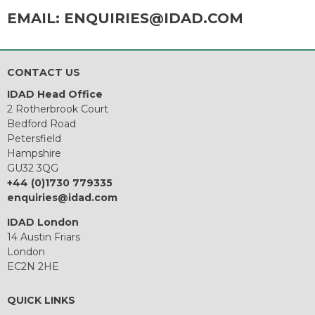
EMAIL:
ENQUIRIES@IDAD.COM
CONTACT US
IDAD Head Office
2 Rotherbrook Court
Bedford Road
Petersfield
Hampshire
GU32 3QG
+44 (0)1730 779335
enquiries@idad.com
IDAD London
14 Austin Friars
London
EC2N 2HE
QUICK LINKS