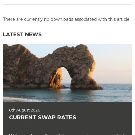
There are currently no downloads associated with this article.
LATEST NEWS
6th August 2026
CURRENT SWAP RATES