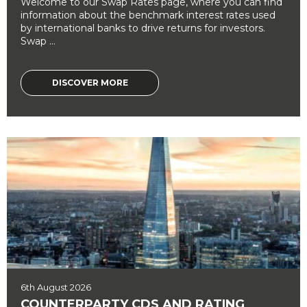
Welcome to our Swap Rates page, where you can find
information about the benchmark interest rates used
by international banks to drive returns for investors.
Swap ...
DISCOVER MORE
6th August 2026
COUNTERPARTY CDS AND RATING