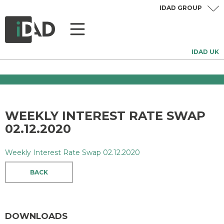
IDAD GROUP
IDAD UK
WEEKLY INTEREST RATE SWAP
02.12.2020
Weekly Interest Rate Swap 02.12.2020
BACK
DOWNLOADS