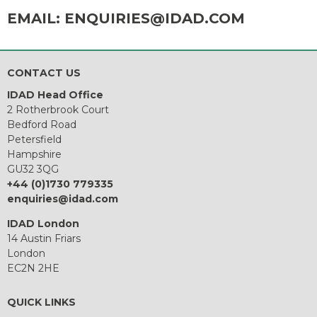
EMAIL:
ENQUIRIES@IDAD.COM
CONTACT US
IDAD Head Office
2 Rotherbrook Court
Bedford Road
Petersfield
Hampshire
GU32 3QG
+44 (0)1730 779335
enquiries@idad.com
IDAD London
14 Austin Friars
London
EC2N 2HE
QUICK LINKS