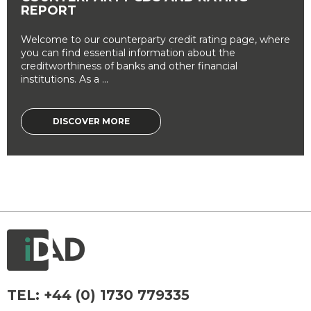
REPORT
Welcome to our counterparty credit rating page, where
you can find essential information about the
creditworthiness of banks and other financial
institutions. As a ...
DISCOVER MORE
TEL:
+44 (0) 1730 779335