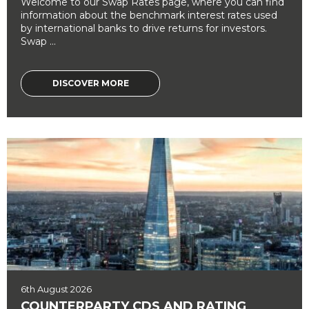
Welcome to our Swap Rates page, where you can find
information about the benchmark interest rates used
by international banks to drive returns for investors.
Swap ...
DISCOVER MORE
6th August 2026
COUNTERPARTY CDS AND RATING