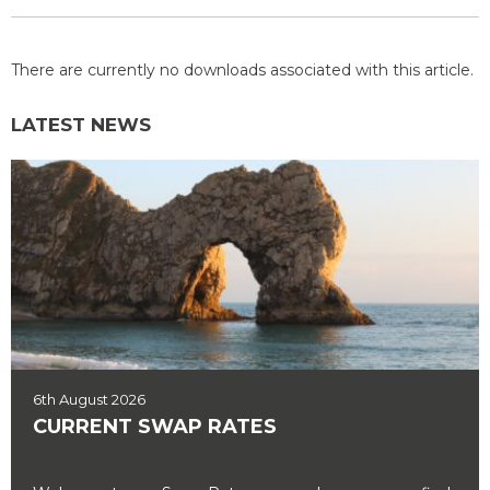
There are currently no downloads associated with this article.
LATEST NEWS
6th August 2026
CURRENT SWAP RATES