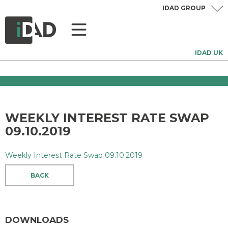
IDAD GROUP
IDAD UK
WEEKLY INTEREST RATE SWAP
09.10.2019
Weekly Interest Rate Swap 09.10.2019
BACK
DOWNLOADS