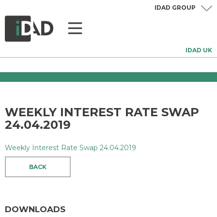
IDAD GROUP
IDAD UK
WEEKLY INTEREST RATE SWAP
24.04.2019
Weekly Interest Rate Swap 24.04.2019
BACK
DOWNLOADS