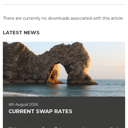
There are currently no downloads associated with this article.
LATEST NEWS
6th August 2026
CURRENT SWAP RATES