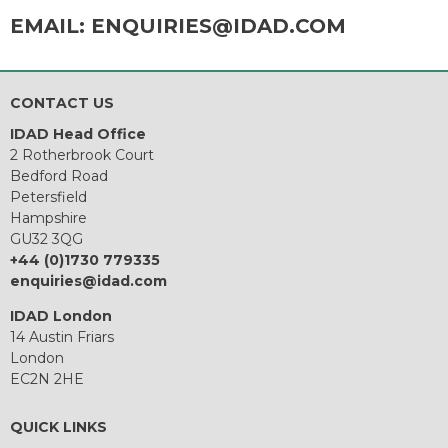
EMAIL:
ENQUIRIES@IDAD.COM
CONTACT US
IDAD Head Office
2 Rotherbrook Court
Bedford Road
Petersfield
Hampshire
GU32 3QG
+44 (0)1730 779335
enquiries@idad.com
IDAD London
14 Austin Friars
London
EC2N 2HE
QUICK LINKS