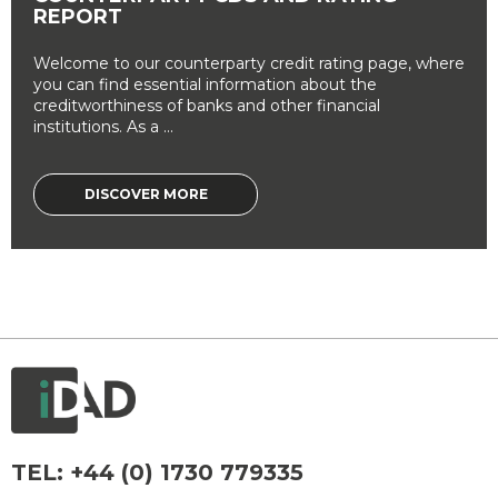
REPORT
Welcome to our counterparty credit rating page, where
you can find essential information about the
creditworthiness of banks and other financial
institutions. As a ...
DISCOVER MORE
TEL:
+44 (0) 1730 779335