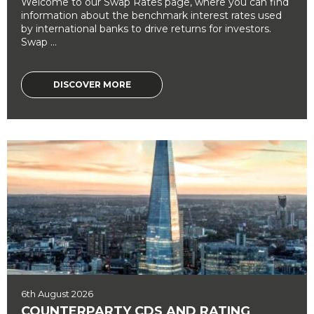
Welcome to our Swap Rates page, where you can find
information about the benchmark interest rates used
by international banks to drive returns for investors.
Swap ...
DISCOVER MORE
6th August 2026
COUNTERPARTY CDS AND RATING