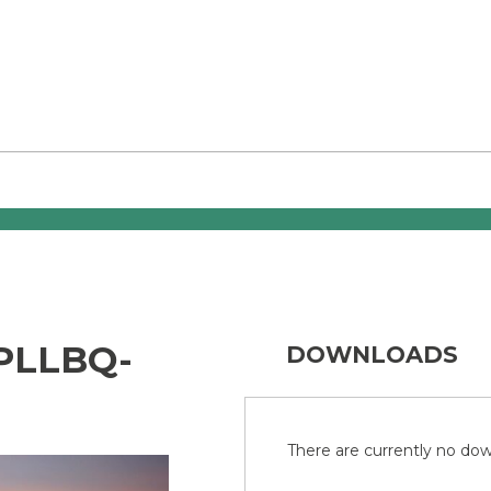
PLLBQ-
DOWNLOADS
There are currently no down