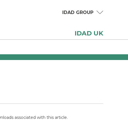
IDAD GROUP
IDAD UK
loads associated with this article.