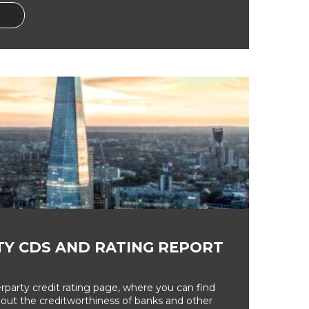
Y CDS AND RATING REPORT
party credit rating page, where you can find
bout the creditworthiness of banks and other