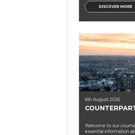
DISCOVER MORE
6th August 2026
COUNTERPART
Welcome to our counter
essential information a