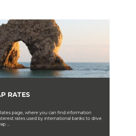
P RATES
tes page, where you can find information
erest rates used by international banks to drive
ap ...