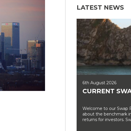
LATEST NEWS
6th August 2026
CURRENT SWA
Welcome to our Swap Ra
about the benchmark int
returns for investors. Sw