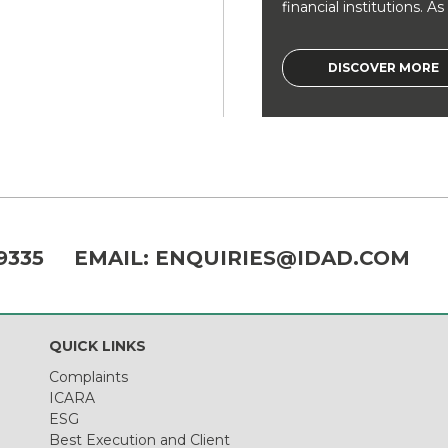
financial institutions. As a
DISCOVER MORE
9335
EMAIL:
ENQUIRIES@IDAD.COM
QUICK LINKS
Complaints
ICARA
ESG
Best Execution and Client