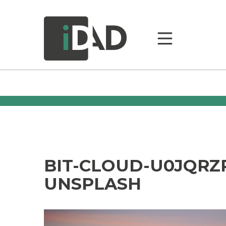
BIT-CLOUD-U0JQRZ
UNSPLASH