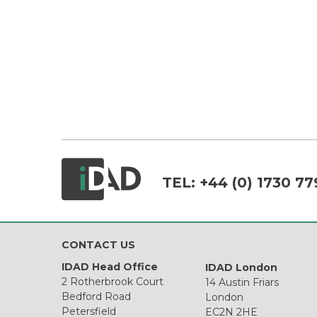
TEL:
+44 (0) 1730 77
CONTACT US
IDAD Head Office
IDAD London
2 Rotherbrook Court
14 Austin Friars
Bedford Road
London
Petersfield
EC2N 2HE