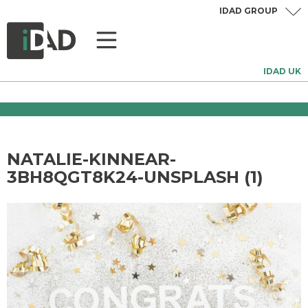
IDAD GROUP
IDAD UK
NATALIE-KINNEAR-
3BH8QGT8K24-UNSPLASH (1)