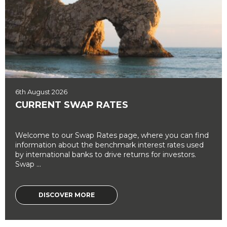
6th August 2026
CURRENT SWAP RATES
Welcome to our Swap Rates page, where you can find
information about the benchmark interest rates used
by international banks to drive returns for investors.
Swap ...
DISCOVER MORE