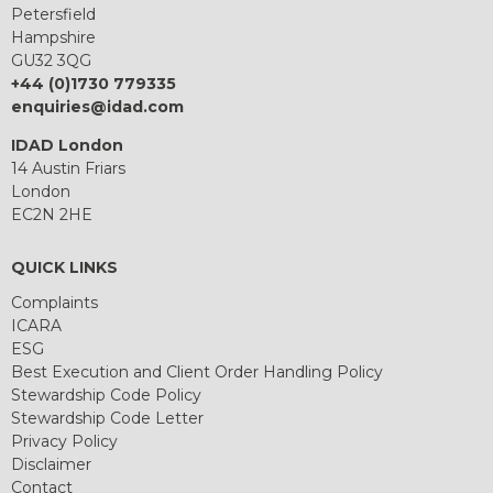
Petersfield
Hampshire
GU32 3QG
+44 (0)1730 779335
enquiries@idad.com
IDAD London
14 Austin Friars
London
EC2N 2HE
QUICK LINKS
Complaints
ICARA
ESG
Best Execution and Client Order Handling Policy
Stewardship Code Policy
Stewardship Code Letter
Privacy Policy
Disclaimer
Contact