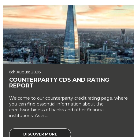
6th August 2026
COUNTERPARTY CDS AND RATING
REPORT
Welcome to our counterparty credit rating page, where
you can find essential information about the
creditworthiness of banks and other financial
institutions. As a ...
DISCOVER MORE