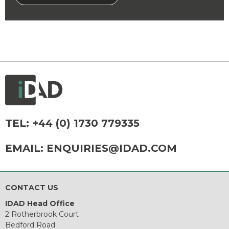
TEL:
+44 (0) 1730 779335
EMAIL:
ENQUIRIES@IDAD.COM
CONTACT US
IDAD Head Office
2 Rotherbrook Court
Bedford Road