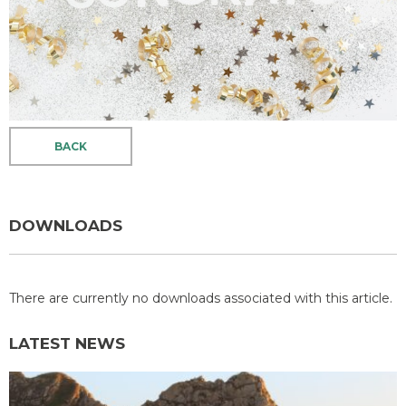
BACK
DOWNLOADS
There are currently no downloads associated with this article.
LATEST NEWS