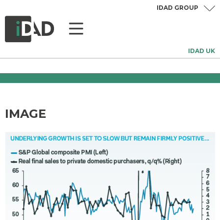
IDAD GROUP
IDAD UK
IMAGE