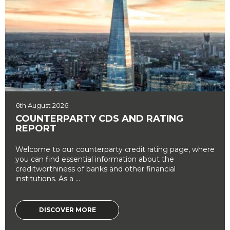
6th August 2026
COUNTERPARTY CDS AND RATING
REPORT
Welcome to our counterparty credit rating page, where
you can find essential information about the
creditworthiness of banks and other financial
institutions. As a ...
DISCOVER MORE