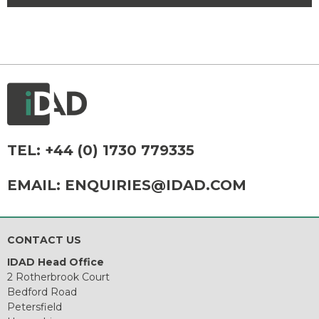
TEL:
+44 (0) 1730 779335
EMAIL:
ENQUIRIES@IDAD.COM
CONTACT US
IDAD Head Office
2 Rotherbrook Court
Bedford Road
Petersfield