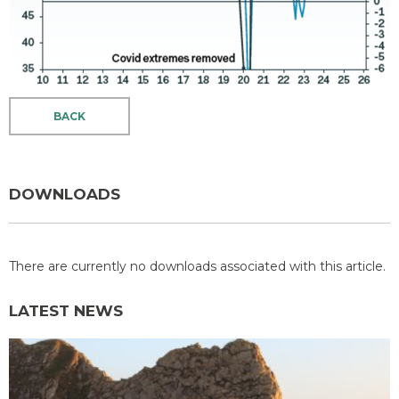
BACK
DOWNLOADS
There are currently no downloads associated with this article.
LATEST NEWS