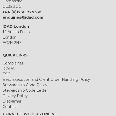
Hampshire
GU32 3QG
+44 (0)1730 779335
enquiries@idad.com
IDAD London
14 Austin Friars
London
EC2N 2HE
QUICK LINKS
Complaints
ICARA
ESG
Best Execution and Client Order Handling Policy
Stewardship Code Policy
Stewardship Code Letter
Privacy Policy
Disclaimer
Contact
CONNECT WITH US ONLINE