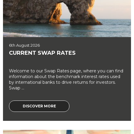
6th August 2026
CURRENT SWAP RATES
Welcome to our Swap Rates page, where you can find
information about the benchmark interest rates used
by international banks to drive returns for investors.
Swap ...
DISCOVER MORE