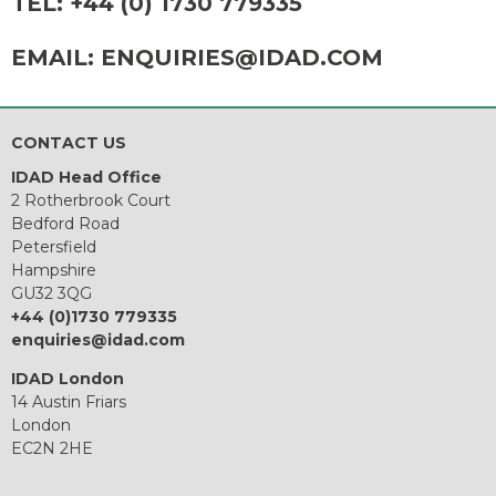
TEL:
+44 (0) 1730 779335
EMAIL:
ENQUIRIES@IDAD.COM
CONTACT US
IDAD Head Office
2 Rotherbrook Court
Bedford Road
Petersfield
Hampshire
GU32 3QG
+44 (0)1730 779335
enquiries@idad.com
IDAD London
14 Austin Friars
London
EC2N 2HE