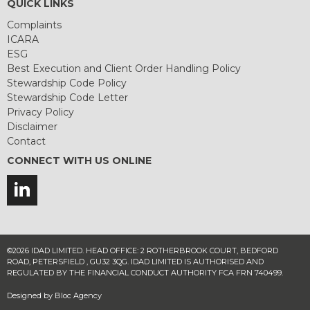
QUICK LINKS
Complaints
ICARA
ESG
Best Execution and Client Order Handling Policy
Stewardship Code Policy
Stewardship Code Letter
Privacy Policy
Disclaimer
Contact
CONNECT WITH US ONLINE
©2026 IDAD LIMITED. HEAD OFFICE: 2 ROTHERBROOK COURT, BEDFORD
ROAD, PETERSFIELD , GU32 3QG. IDAD LIMITED IS AUTHORISED AND
REGULATED BY THE FINANCIAL CONDUCT AUTHORITY FCA FRN 740499.
Designed by
Bloc Agency