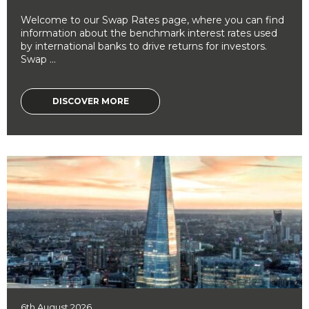
Welcome to our Swap Rates page, where you can find
information about the benchmark interest rates used
by international banks to drive returns for investors.
Swap ...
DISCOVER MORE
6th August 2026