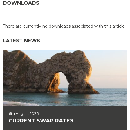
DOWNLOADS
There are currently no downloads associated with this article.
LATEST NEWS
6th August 2026
CURRENT SWAP RATES