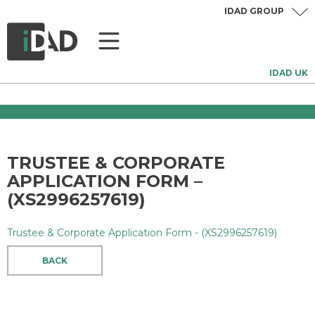
IDAD GROUP
IDAD UK
TRUSTEE & CORPORATE
APPLICATION FORM –
(XS2996257619)
Trustee & Corporate Application Form - (XS2996257619)
BACK