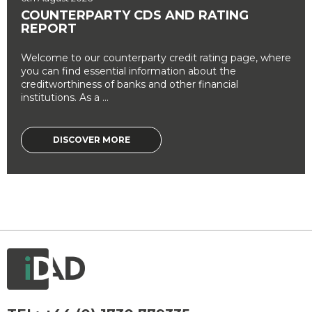
COUNTERPARTY CDS AND RATING
REPORT
Welcome to our counterparty credit rating page, where
you can find essential information about the
creditworthiness of banks and other financial
institutions. As a ...
DISCOVER MORE