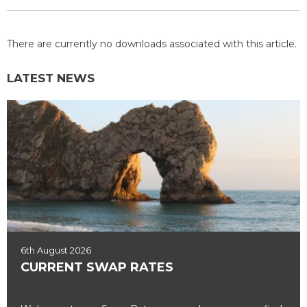
There are currently no downloads associated with this article.
LATEST NEWS
6th August 2026
CURRENT SWAP RATES