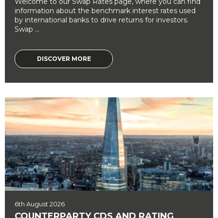
Welcome to our Swap Rates page, where you can find
information about the benchmark interest rates used
by international banks to drive returns for investors.
Swap ...
DISCOVER MORE
6th August 2026
COUNTERPARTY CDS AND RATING