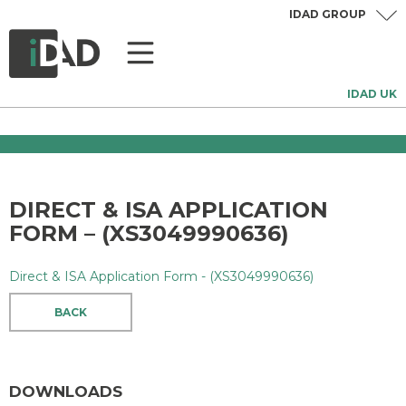
IDAD GROUP
IDAD UK
DIRECT & ISA APPLICATION
FORM – (XS3049990636)
Direct & ISA Application Form - (XS3049990636)
BACK
DOWNLOADS