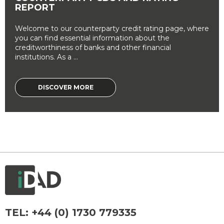
REPORT
Welcome to our counterparty credit rating page, where
you can find essential information about the
creditworthiness of banks and other financial
institutions. As a ...
DISCOVER MORE
TEL:
+44 (0) 1730 779335