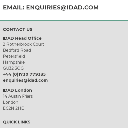
EMAIL:
ENQUIRIES@IDAD.COM
CONTACT US
IDAD Head Office
2 Rotherbrook Court
Bedford Road
Petersfield
Hampshire
GU32 3QG
+44 (0)1730 779335
enquiries@idad.com
IDAD London
14 Austin Friars
London
EC2N 2HE
QUICK LINKS