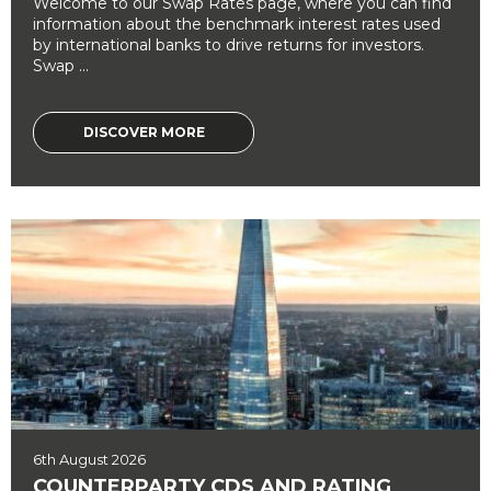
Welcome to our Swap Rates page, where you can find
information about the benchmark interest rates used
by international banks to drive returns for investors.
Swap ...
DISCOVER MORE
6th August 2026
COUNTERPARTY CDS AND RATING