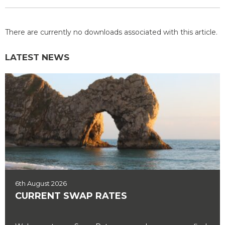
There are currently no downloads associated with this article.
LATEST NEWS
6th August 2026
CURRENT SWAP RATES