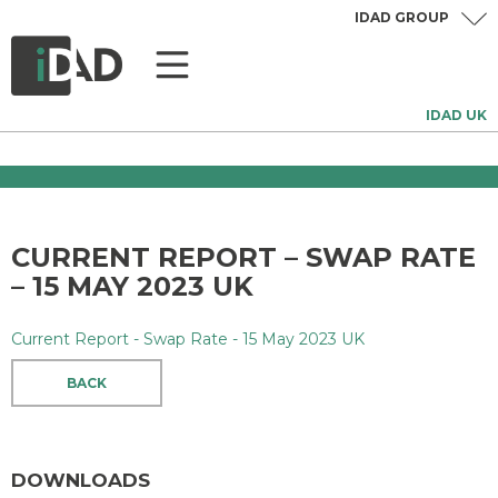
IDAD GROUP
IDAD UK
CURRENT REPORT – SWAP RATE
– 15 MAY 2023 UK
Current Report - Swap Rate - 15 May 2023 UK
BACK
DOWNLOADS