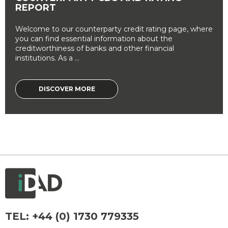
REPORT
Welcome to our counterparty credit rating page, where
you can find essential information about the
creditworthiness of banks and other financial
institutions. As a ...
DISCOVER MORE
TEL:
+44 (0) 1730 779335