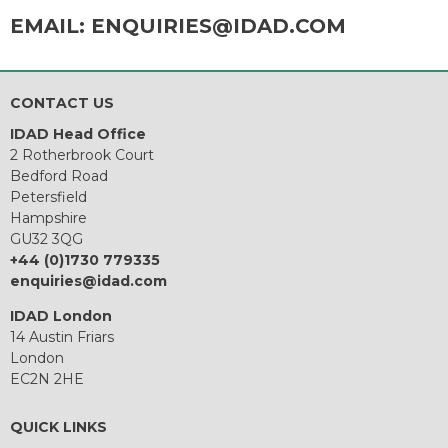
EMAIL:
ENQUIRIES@IDAD.COM
CONTACT US
IDAD Head Office
2 Rotherbrook Court
Bedford Road
Petersfield
Hampshire
GU32 3QG
+44 (0)1730 779335
enquiries@idad.com
IDAD London
14 Austin Friars
London
EC2N 2HE
QUICK LINKS